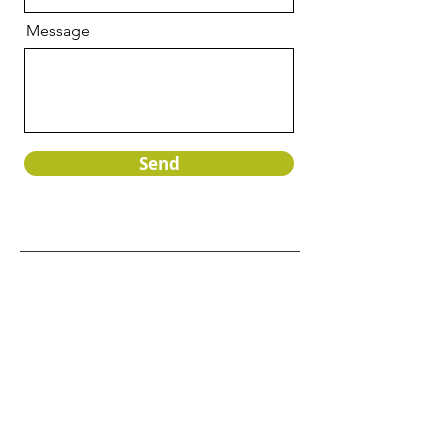
Message
Send