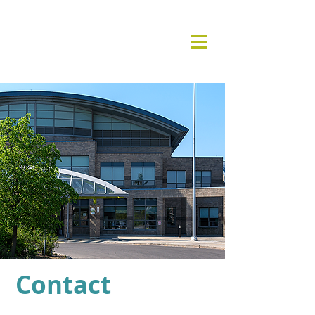
Contact