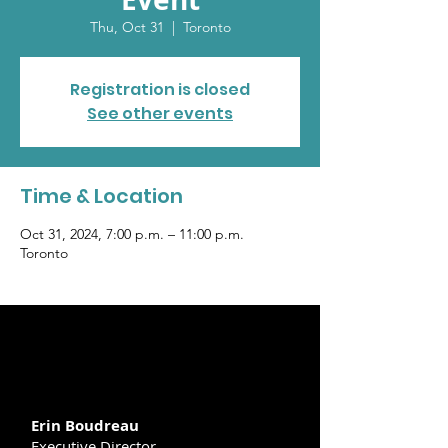
Thu, Oct 31
  |  
Toronto
Registration is closed
See other events
Time & Location
Oct 31, 2024, 7:00 p.m. – 11:00 p.m.
Toronto
Erin Boudreau
Executive Director