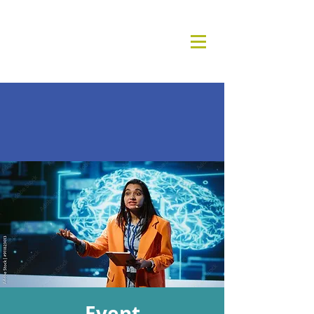
Event