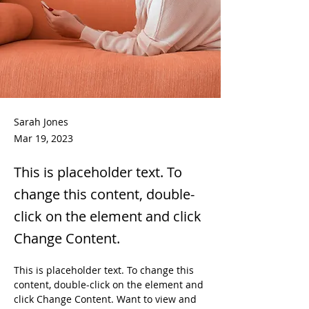
Sarah Jones
Mar 19, 2023
This is placeholder text. To
change this content, double-
click on the element and click
Change Content.
This is placeholder text. To change this 
content, double-click on the element and 
click Change Content. Want to view and 