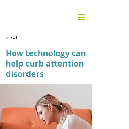
< Back
How technology can
help curb attention
disorders