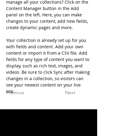
manage all your collections? Click on the 
Content Manager button in the Add 
panel on the left. Here, you can make 
changes to your content, add new fields, 
create dynamic pages and more.
Your collection is already set up for you 
with fields and content. Add your own 
content or import it from a CSV file. Add 
fields for any type of content you want to 
display, such as rich text, images, and 
videos. Be sure to click Sync after making 
changes in a collection, so visitors can 
see your newest content on your live 
site. 
Previous
Next