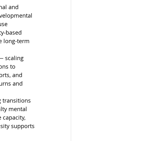
nal and 
evelopmental 
use 
ty‑based 
e long‑term 
— scaling 
ons to 
rts, and 
urns and 
 transitions 
lty mental 
capacity, 
sity supports 