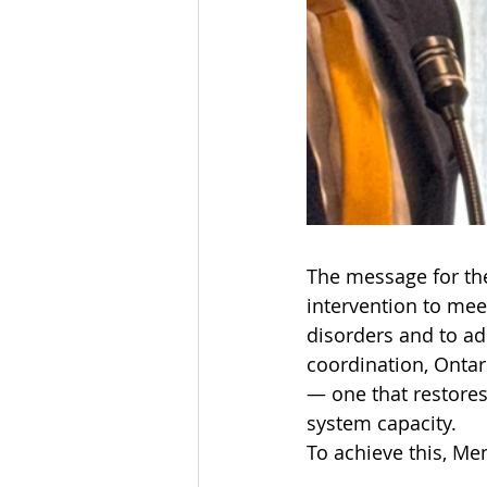
The message for the
intervention to mee
disorders and to ad
coordination, Ontar
— one that restores
system capacity.
To achieve this, Men