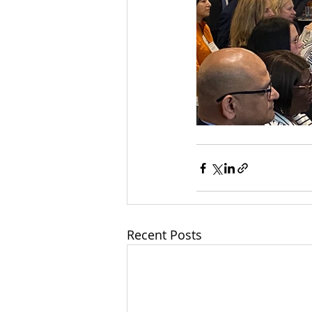
Recent Posts