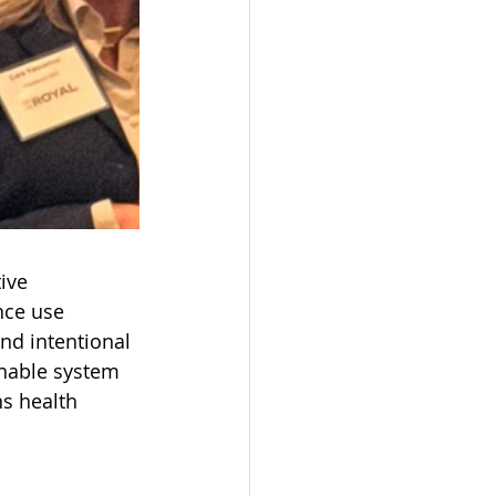
ive 
nce use 
nd intentional 
inable system 
ns health 