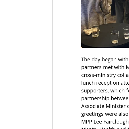
The day began with
partners met with M
cross‑ministry coll
lunch reception att
supporters, which f
partnership betwee
Associate Minister 
greetings were als
MPP Lee Fairclough,