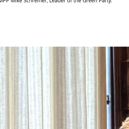
PP Mike Schreiner, Leader of the Green Party.