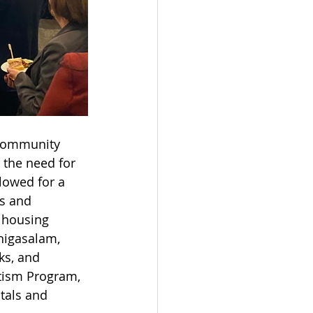
community 
 the need for 
lowed for a 
s and 
 housing 
nigasalam, 
ks, and 
tism Program, 
tals and 