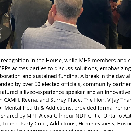
 recognition in the House, while MHP members and 
PPs across parties to discuss solutions, emphasizing
aboration and sustained funding. A break in the day al
ended by over 50 elected officials, community partner
eatured a lived‑experience speaker and an innovative
n CAMH, Reena, and Surrey Place. The Hon. Vijay Tha
of Mental Health & Addictions, provided formal remar
o shared by MPP Alexa Gilmour NDP Critic, Ontario Au
 Liberal Party Critic, Addictions, Homelessness, Hospi