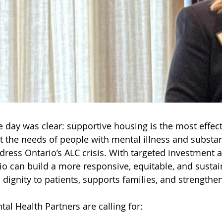
 day was clear: supportive housing is the most effect
t the needs of people with mental illness and substa
dress Ontario’s ALC crisis. With targeted investment a
io can build a more responsive, equitable, and susta
 dignity to patients, supports families, and strengthe
tal Health Partners are calling for: