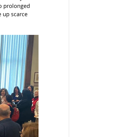
to prolonged 
e up scarce 