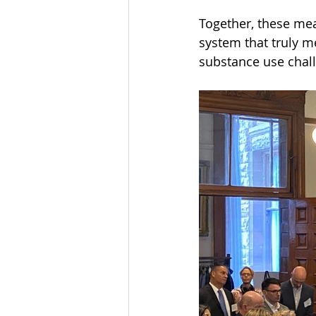
Together, these mea
system that truly m
substance use chal