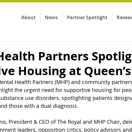
About
News
Partner Spotlight
Resea
ealth Partners Spotli
ive Housing at Queen’s
ntal Health Partners (MHP) and community partners
hlight the urgent need for supportive housing for peop
substance use disorders, spotlighting patients design
 and those with a dual diagnosis.
no, President & CEO of The Royal and MHP Chair, del
ment leaders, opposition critics, policy advisors and