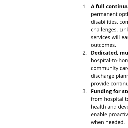
A full contin
permanent opti
disabilities, c
challenges. Li
services will 
outcomes.
Dedicated, mul
hospital‑to‑hom
community care.
discharge plan
provide continu
Funding for s
from hospital t
health and deve
enable proactiv
when needed.