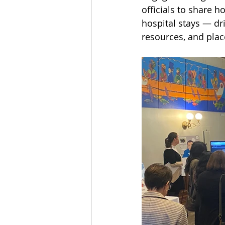
officials to share 
hospital stays — dr
resources, and plac