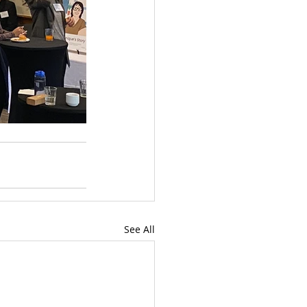
See All