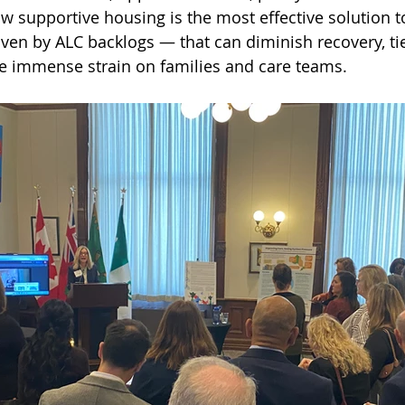
how supportive housing is the most effective solution 
iven by ALC backlogs — that can diminish recovery, ti
e immense strain on families and care teams.