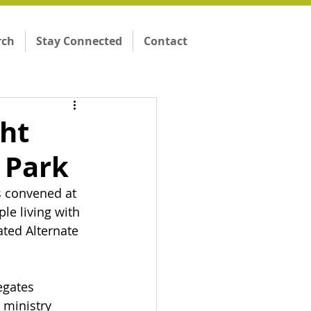
rch
Stay Connected
Contact
ght
 Park
 convened at 
le living with 
ated Alternate 
egates 
 ministry 