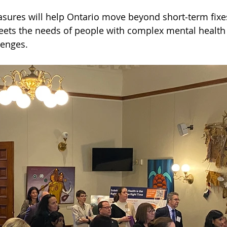
sures will help Ontario move beyond short‑term fixe
eets the needs of people with complex mental health
lenges.