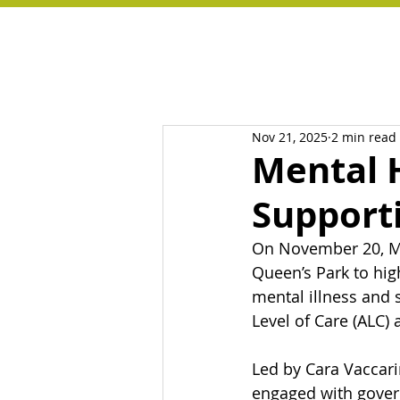
Nov 21, 2025
2 min read
Mental H
Support
On November 20, Me
Queen’s Park to hig
mental illness and 
Level of Care (ALC)
Led by Cara Vaccari
engaged with govern