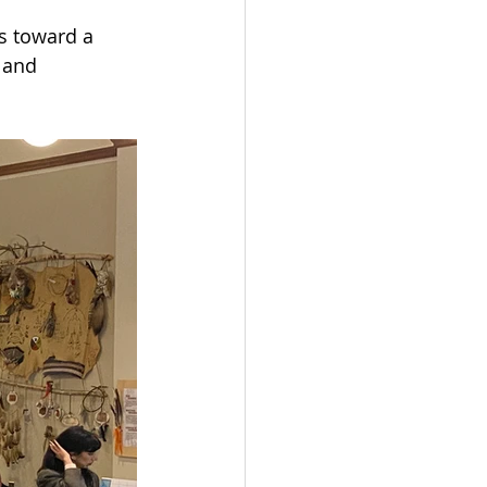
s toward a 
 and 