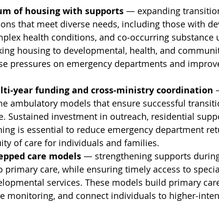
uum of housing with supports
 — expanding transitio
ons that meet diverse needs, including those with d
omplex health conditions, and co‑occurring substance 
nking housing to developmental, health, and communi
ease pressures on emergency departments and improv
ti‑year funding and cross‑ministry coordination
 
e ambulatory models that ensure successful transiti
 Sustained investment in outreach, residential suppo
ning is essential to reduce emergency department ret
ity of care for individuals and families.
tepped care models
 — strengthening supports during
o primary care, while ensuring timely access to specia
lopmental services. These models build primary care 
e monitoring, and connect individuals to higher‑inten