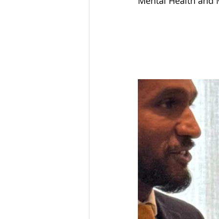
Mental Health and M